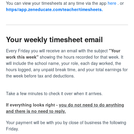
You can view your timesheets at any time via the app
here
. or
https//
app.zeneducate.com/teacher/timesheets
.
Your weekly timesheet email
Every Friday you will receive an email with the subject
"Your
work this week"
showing the hours recorded for that week. It
will include the school name, your role, each day worked, the
hours logged, any unpaid break time, and your total earnings for
the week before tax and deductions.
Take a few minutes to check it over when it arrives.
If everything looks right -
you do not need to do anything
and there is no need to reply.
Your payment will be with you by close of business the following
Friday.