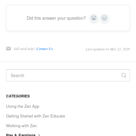
Did this answer your question?
Yes
No
Still need help?
Contact Us
Last updated on May 22, 2026
CATEGORIES
Using the Zen App
Getting Started with Zen Educate
Working with Zen
Pay & Earnings