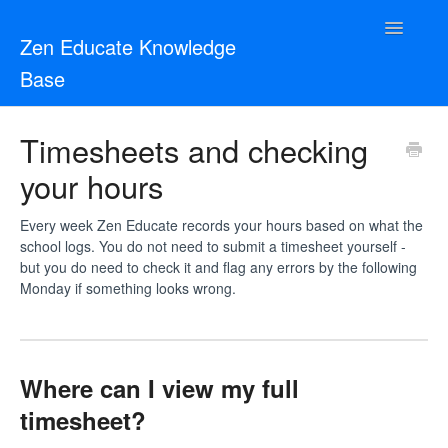
Toggle
Zen Educate Knowledge
Navigatio
Base
Resources for Teachers
Timesheets and checking
your hours
Resources for Schools
Zen Vetting
Every week Zen Educate records your hours based on what the
school logs. You do not need to submit a timesheet yourself -
but you do need to check it and flag any errors by the following
Contact
Monday if something looks wrong.
Where can I view my full
timesheet?