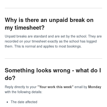
Why is there an unpaid break on
my timesheet?
Unpaid breaks are standard and are set by the school. They are
recorded on your timesheet exactly as the school has logged
them. This is normal and applies to most bookings.
Something looks wrong - what do I
do?
Reply directly to your
"Your work this week"
email by
Monday
with the following details:
The date affected