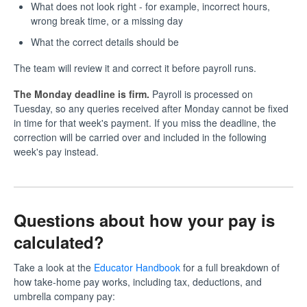
What does not look right - for example, incorrect hours,
wrong break time, or a missing day
What the correct details should be
The team will review it and correct it before payroll runs.
The Monday deadline is firm.
Payroll is processed on
Tuesday, so any queries received after Monday cannot be fixed
in time for that week's payment. If you miss the deadline, the
correction will be carried over and included in the following
week's pay instead.
Questions about how your pay is
calculated?
Take a look at the
Educator Handbook
for a full breakdown of
how take-home pay works, including tax, deductions, and
umbrella company pay: