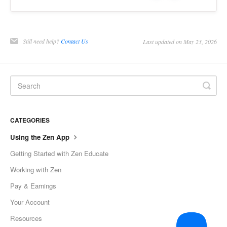
Still need help?
Contact Us
Last updated on May 23, 2026
CATEGORIES
Using the Zen App
Getting Started with Zen Educate
Working with Zen
Pay & Earnings
Your Account
Resources