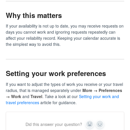
Why this matters
If your availability is not up to date, you may receive requests on
days you cannot work and ignoring requests repeatedly can
affect your reliability record. Keeping your calendar accurate is
the simplest way to avoid this.
Setting your work preferences
If you want to adjust the types of work you receive or your travel
radius, that is managed separately under
More → Preferences
→ Work
and
Travel
. Take a look at our
Setting your work and
travel preferences
article for guidance.
Did this answer your question?
Yes
No