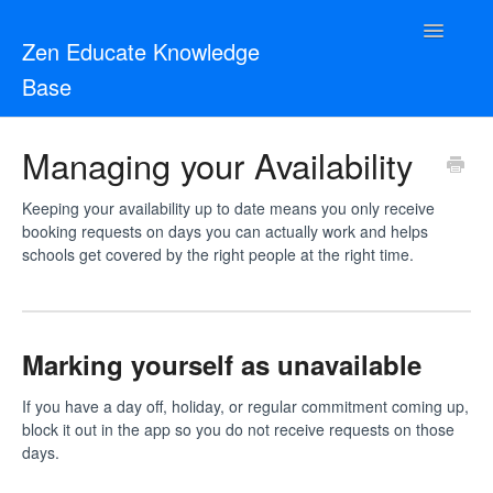
Toggle
Zen Educate Knowledge
Navigatio
Base
Resources for Teachers
Managing your Availability
Resources for Schools
Keeping your availability up to date means you only receive
booking requests on days you can actually work and helps
Zen Vetting
schools get covered by the right people at the right time.
Contact
Marking yourself as unavailable
If you have a day off, holiday, or regular commitment coming up,
block it out in the app so you do not receive requests on those
days.