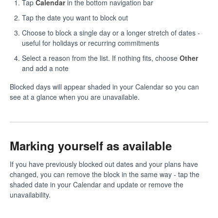
Tap
Calendar
in the bottom navigation bar
Tap the date you want to block out
Choose to block a single day or a longer stretch of dates -
useful for holidays or recurring commitments
Select a reason from the list. If nothing fits, choose
Other
and add a note
Blocked days will appear shaded in your Calendar so you can
see at a glance when you are unavailable.
Marking yourself as available
If you have previously blocked out dates and your plans have
changed, you can remove the block in the same way - tap the
shaded date in your Calendar and update or remove the
unavailability.