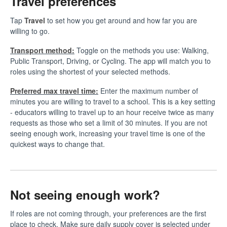
Travel preferences
Tap
Travel
to set how you get around and how far you are
willing to go.
Transport method:
Toggle on the methods you use: Walking,
Public Transport, Driving, or Cycling. The app will match you to
roles using the shortest of your selected methods.
Preferred max travel time:
Enter the maximum number of
minutes you are willing to travel to a school. This is a key setting
- educators willing to travel up to an hour receive twice as many
requests as those who set a limit of 30 minutes. If you are not
seeing enough work, increasing your travel time is one of the
quickest ways to change that.
Not seeing enough work?
If roles are not coming through, your preferences are the first
place to check. Make sure daily supply cover is selected under