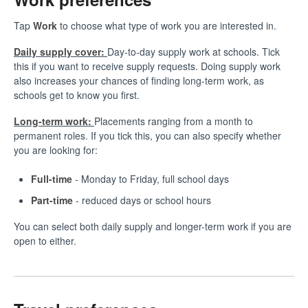
Tap
Work
to choose what type of work you are interested in.
Daily supply cover:
Day-to-day supply work at schools. Tick
this if you want to receive supply requests. Doing supply work
also increases your chances of finding long-term work, as
schools get to know you first.
Long-term work:
Placements ranging from a month to
permanent roles. If you tick this, you can also specify whether
you are looking for:
Full-time
- Monday to Friday, full school days
Part-time
- reduced days or school hours
You can select both daily supply and longer-term work if you are
open to either.