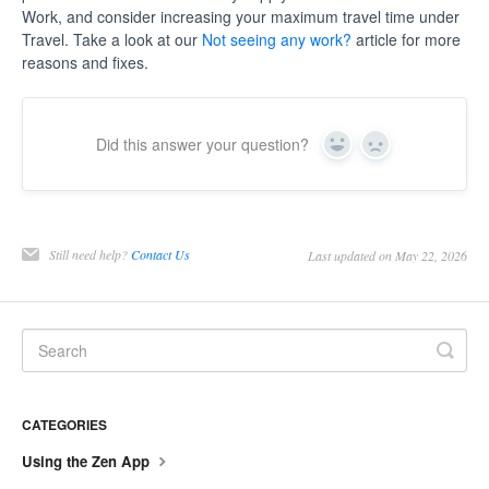
Work, and consider increasing your maximum travel time under
Travel. Take a look at our
Not seeing any work?
article for more
reasons and fixes.
Did this answer your question?
Yes
No
Still need help?
Contact Us
Last updated on May 22, 2026
CATEGORIES
Using the Zen App