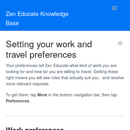
Toggle
Zen Educate Knowledge
Navigatio
Base
Resources for Teachers
Setting your work and
travel preferences
Resources for Schools
Zen Vetting
Your preferences tell Zen Educate what kind of work you are
looking for and how far you are willing to travel. Getting these
right means you will see roles that actually suit you - and receive
Contact
more relevant requests.
To get there: tap
More
in the bottom navigation bar, then tap
Preferences
.
Work preferences