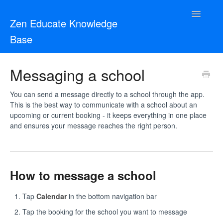
Toggle
Zen Educate Knowledge
Navigatio
Base
Resources for Teachers
Messaging a school
Resources for Schools
You can send a message directly to a school through the app.
This is the best way to communicate with a school about an
Zen Vetting
upcoming or current booking - it keeps everything in one place
and ensures your message reaches the right person.
Contact
How to message a school
Tap
Calendar
in the bottom navigation bar
Tap the booking for the school you want to message