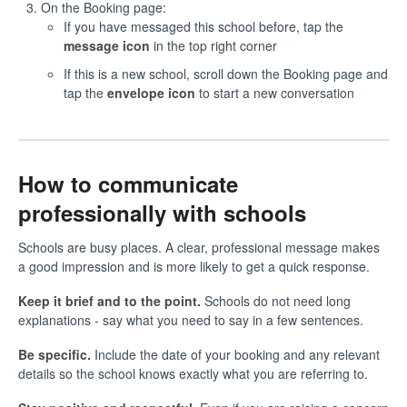
On the Booking page:
If you have messaged this school before, tap the
message icon
in the top right corner
If this is a new school, scroll down the Booking page and
tap the
envelope icon
to start a new conversation
How to communicate
professionally with schools
Schools are busy places. A clear, professional message makes
a good impression and is more likely to get a quick response.
Keep it brief and to the point.
Schools do not need long
explanations - say what you need to say in a few sentences.
Be specific.
Include the date of your booking and any relevant
details so the school knows exactly what you are referring to.