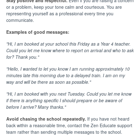
Stay positive and respectful.
Even if you are raising a concern
or a problem, keep your tone calm and courteous. You are
representing yourself as a professional every time you
communicate.
Examples of good messages:
"Hi, I am booked at your school this Friday as a Year 4 teacher.
Could you let me know where to report on arrival and who to ask
for? Thank you."
"Hello, I wanted to let you know I am running approximately 10
minutes late this morning due to a delayed train. I am on my
way and will be there as soon as possible."
"Hi, I am booked with you next Tuesday. Could you let me know
if there is anything specific I should prepare or be aware of
before I arrive? Many thanks."
Avoid chasing the school repeatedly.
If you have not heard
back within a reasonable time, contact the Zen Educate support
team rather than sending multiple messages to the school.