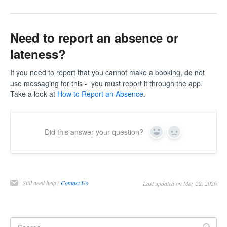
Need to report an absence or
lateness?
If you need to report that you cannot make a booking, do not
use messaging for this - you must report it through the app.
Take a look at
How to Report an Absence
.
Did this answer your question?
Yes
No
Still need help?
Contact Us
Last updated on May 22, 2026